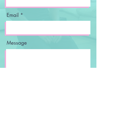
Email
Message
Send