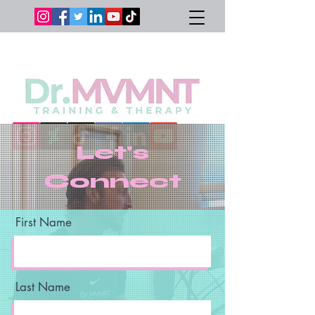
Let's
Connect
First Name
Last Name